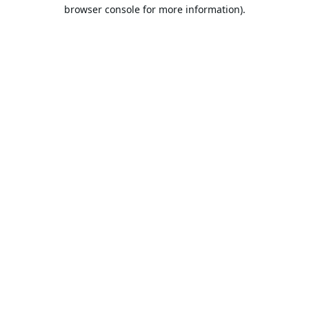
browser console for more information).