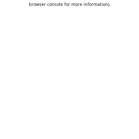
browser console for more information).