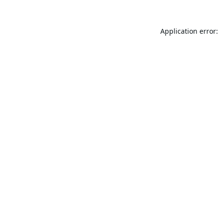
Application error: