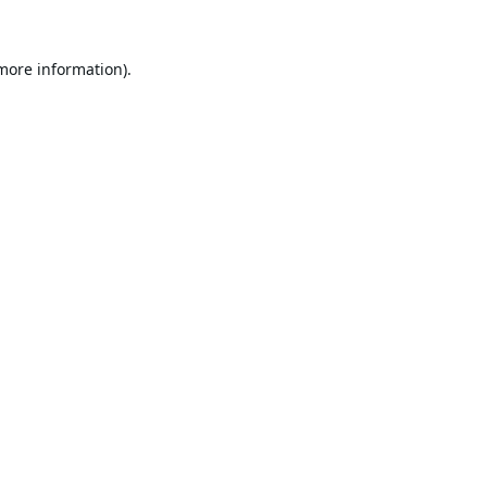
 more information).