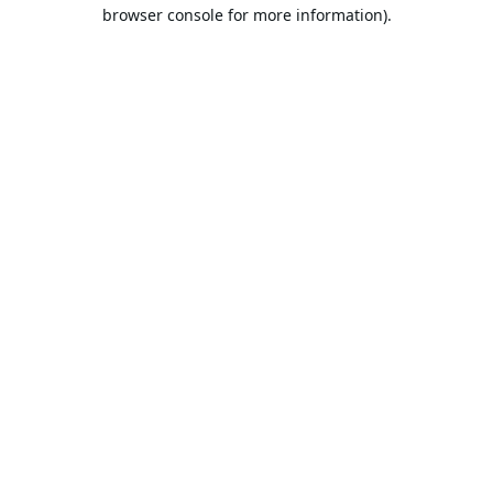
browser console for more information).