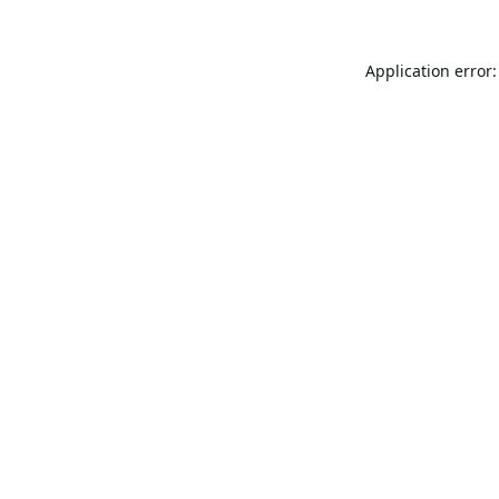
Application error: