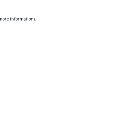
 more information).