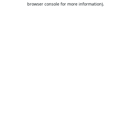
browser console for more information).