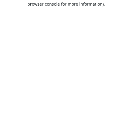
browser console for more information).