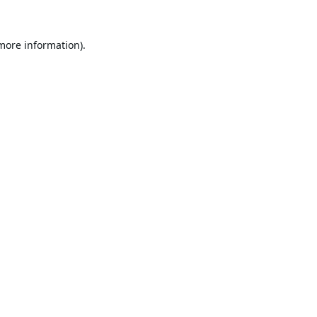
 more information).