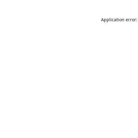
Application error: