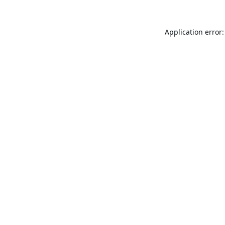
Application error: