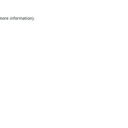
 more information).