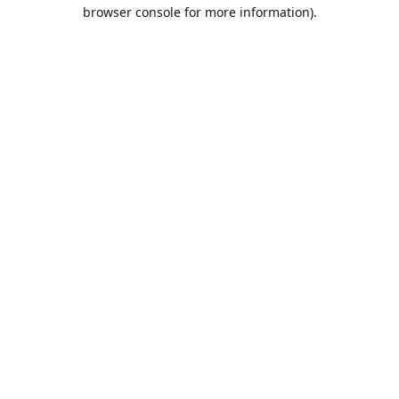
browser console for more information).