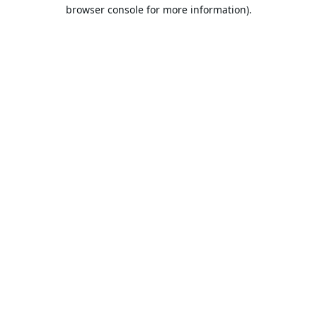
browser console for more information).