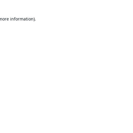
 more information).