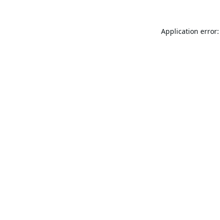
Application error: