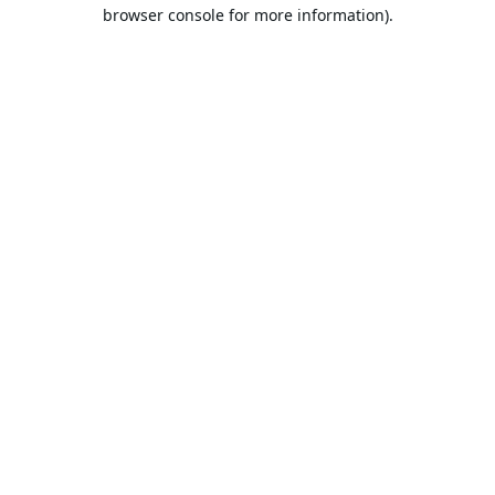
browser console for more information).